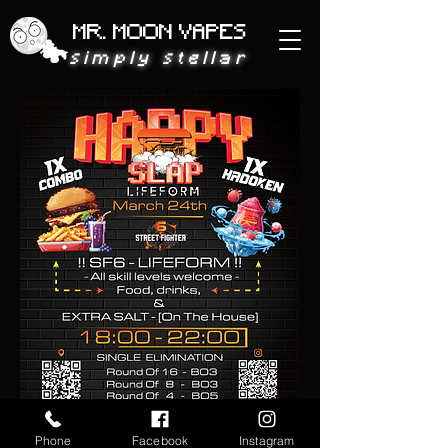
MR. MOON VAPES
simply stellar
Phone
Facebook
Instagram