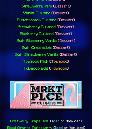
Strawberry Jam
(
Dessert
)
Vanilla Custard
(
Dessert
)
Butterscotch Custard
(
Dessert
)
Strawberry Custard
(
Dessert
)
Blueberry Custard
(
Dessert
)
Swirl Blueberry Vanilla
(
Dessert
)
Swirl Creamsicle
(
Dessert
)
Swirl Strawberry Vanilla
(
Dessert
)
Tobacco Rich
(
Tobacco
)
Tobacco Bold
(
Tobacco
)
Brazberry Grape Acai
(
Iced
or
Non-iced)
Blood Orange Tangoberry
(
Iced
or
Non-iced)