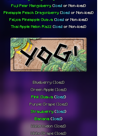
Fuji Pear Mangoberry
(
Iced
or
Non-iced)
Pineapple Peach Dragonberry
(
Iced
or
Non-iced)
Feijoa Pineapple Guava
(
Iced
or
Non-iced)
Thai Apple Melon Razz
(
Iced
or
Non-iced)
Blueberry
(Iced)
Green Apple
(Iced)
Pink Guava
(
Iced
)
Purple Grape
(Iced)
Strawberry
(
Iced
)
Banana
(
Iced
)
Watermelon
(Iced)
White Grape
(Iced)