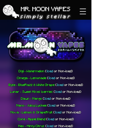
MR. MOON VAPES
simply stellar
Digi - Watermelon
(
Iced
or
Non-iced)
Omega - Lemonade
(
Iced
or
Non-iced)
Byte - BlueRazz & White Grape
(
Iced
or
Non-iced)
Lunar - Sweet Mixes berries
(
Iced
or
Non-iced)
Dawn - Mango
(
Iced
or
Non-iced)
Nano - Juicy Lychee
(
Iced
or
Non-iced)
Nova - Lemon & Grapefruit
(
Iced
or
Non-iced)
Core - Apple Blend
(
Iced
or
Non-iced)
Neo - Minty Citrus
(
Iced
or
Non-iced)