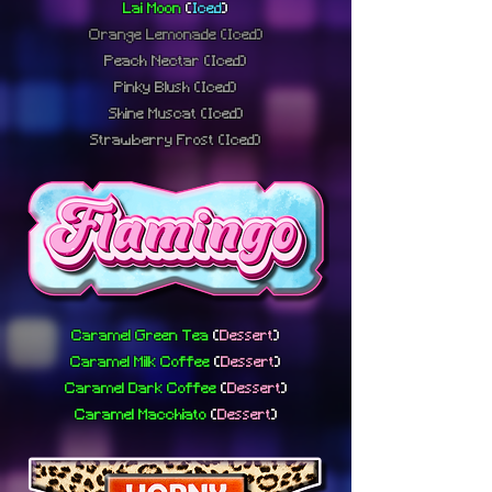
Lai Moon
(
Iced
)
Orange Lemonade
(Iced)
Peach Nectar
(Iced)
Pinky Blush
(Iced)
Shine Muscat
(Iced)
Strawberry Frost
(Iced)
Caramel Green Tea
(
Dessert
)
Caramel Milk Coffee
(
Dessert
)
Caramel Dark Coffee
(
Dessert
)
Caramel Macchiato
(
Dessert
)