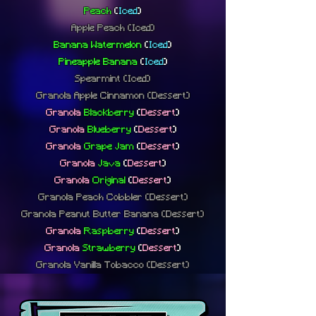
Peach
(
Iced
)
Apple Peach
(Iced)
Banana Watermelon
(
Iced
)
Pineapple Banana
(
Iced
)
Spearmint
(Iced)
Granola Apple Cinnamon (Dessert)
Granola
Blackberry
(
Dessert
)
Granola
Blueberry
(
Dessert
)
Granola
Grape Jam
(
Dessert
)
Granola
Java
(
Dessert
)
Granola
Original
(
Dessert
)
Granola Peach Cobbler (Dessert)
Granola Peanut Butter Banana (Dessert)
Granola
Raspberry
(
Dessert
)
Granola
Strawberry
(
Dessert
)
Granola Vanilla Tobacco (Dessert)