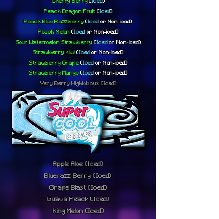
Cherry Berry
(
Iced
)
Peach Dragon Fruit
(
Iced
)
Peach Blue Razzberry
(
Iced
or
Non-iced)
Peach Melon
(
Iced
or
Non-iced)
Sour Watermelon Strawberry
(
Iced
or
Non-iced)
Strawberry Kiwi
(
Iced
or
Non-iced)
Strawberry Grape
(
Iced
or
Non-iced)
Strawberry Mango
(
Iced
or
Non-iced)
Very Berry Highbiscus
(Iced)
Apple Aloe
(Iced)
Bluerazz Berry
(Iced)
Grape Blast
(Iced)
Guava Peach
(Iced)
King Melon
(Iced)