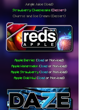
Jungle Juice (Iced)
Strawberry Cheesecake
(
Dessert
)
Churros and Ice Cream (Dessert)
Apple Berries
(
Iced
or
Non-iced)
Apple Watermelon
(
Iced
or
Non-iced)
Apple Strawberry
(
Iced
or
Non-iced)
Apple Gold Kiwi
(
Iced
or
Non-iced)