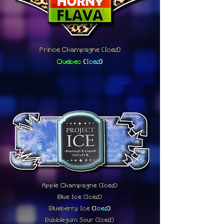
Prince Champagne
(Iced)
Quebec
(
Iced
)
Apple Champagne
(Iced)
Blue Ice
(Iced)
Blueberry Ice
(
Iced
)
Bubblegum Sour
(Iced)