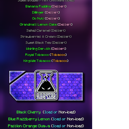
Sweet Bowden - Mint Chocolate
(Iced)
Banana Pudding
(
Dessert
)
Dillinger
(
Dessert
)
Go Nuts
(
Dessert
)
Grandma's Lemon Cake
(
Dessert
)
Salted Caramel (Dessert)
Strawberries & Cream (Dessert)
Sweet Black Tea (Dessert)
Whirling Dervish
(
Dessert
)
Royal Tobacco
(
Tobacco
)
Kingside Tobacco
(
Tobacco
)
Black Cherry
(
Iced or
Non-iced
)
Blue Razzberry Lemon
(
Iced or
Non-iced
)
Passion Orange Guava
(
Iced or
Non-iced
)