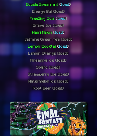
Double Spearmint
(
Iced
)
Energy Bull
(Iced)
Freezing Cola
(
Iced
)
Grape Ice
(Iced)
Hami Melon
(
Iced
)
Jasmine Green Tea
(Iced)
Lemon Cocktail
(
Iced
)
Lemon Orange
(Iced)
Pineapple ice
(Iced)
Solero
(Iced)
Strawberry Ice
(Iced)
Watermelon ice
(Iced)
Root Beer (Iced)