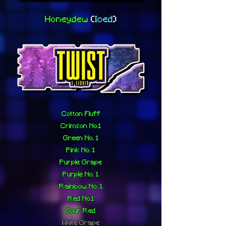
Honeydew
(
Iced
)
Cotton Fluff
Crimson No.1
Green No. 1
Pink No. 1
Purple Grape
Purple No. 1
Rainbow No. 1
Red No.1
Sour Red
White Grape