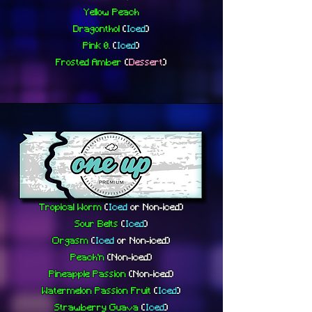
Yellow Peach
Dragonthol
(
Iced
)
Pink 0
.
(
Iced
)
Frosted Amber
(
Dessert
)
Tropical Worm
(
Iced
or
Non-iced)
Sour Belts
(
Iced
)
Orgasm
(
Iced
or
Non-iced)
Peach'n
(
Non-iced)
Pineapple Passion
(Non-iced)
Watermelon Passion Fruit
(
Iced
)
Strawberry Guava
(
Iced
)