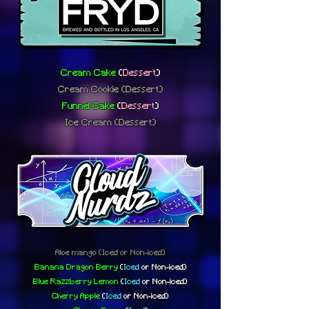
Cream Cake
(
Dessert
)
Cream Cookie
(Dessert)
Funnel Cake
(
Dessert
)
Ice Cream
(Dessert)
Aloe mango
(Iced or Non-iced)
Banana Dragon Berry
(
Iced
or
Non-iced)
Blue Razzberry Lemon
(
Iced
or
Non-iced)
Cherry Apple
(
Iced
or
Non-iced)