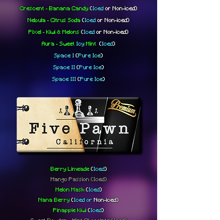
Crescent - Banana Candy
(
Iced
or
Non-iced)
Nebula - Citrus Soda
(
Iced
or
Non-iced)
Pixel - Kiwi & Melons
(
Iced
or
Non-iced)
Aura - Sweet
Icy
Mint
(
Iced
)
Space I
(
Pure
Ice
)
Space II
(
Pure
Ice
)
Space III
(
Pure
Ice
)
Berry Limeade
(
Iced
)
Mango Passion
(Iced)
Melon Mash
(
Iced
)
Nana Berry
(
Iced or
Non-iced
)
Pinapple Kiwi
(
Iced
)