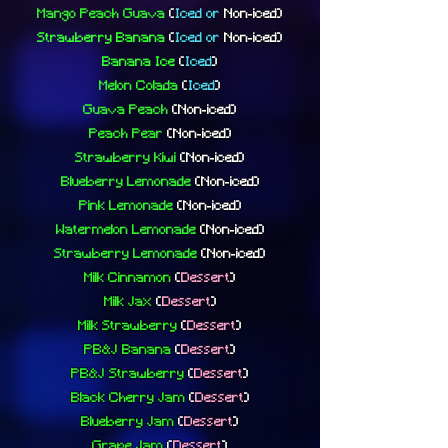
Mango Peach Guava
(
Iced or
Non-iced
)
Strawberry Banana
(
Iced or
Non-iced
)
Banana Ice
(
Iced
)
Melon Colada
(
Iced
)
Guava Peach
(Non-iced)
Peach Pear
(Non-iced)
Strawberry Kiwi
(Non-iced)
Blueberry Lemonade
(Non-iced)
Pink Lemonade
(Non-iced)
Watermelon Lemonade
(Non-iced)
Strawberry Lemonade
(Non-iced)
Milk Cinnamon
(
Dessert
)
Milk Jax
(
Dessert
)
Milk Strawberry
(
Dessert
)
PB&J Banana
(
Dessert
)
PB&J Strawberry
(
Dessert
)
Black Cherry Jam
(
Dessert
)
Blueberry Jam
(
Dessert
)
Grape Jam
(
Dessert
)