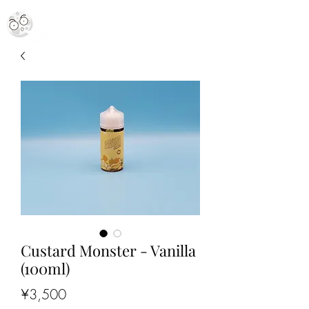
MR. MOON VAPES
simply stellar
Custard Monster - Vanilla
(100ml)
Price
¥3,500