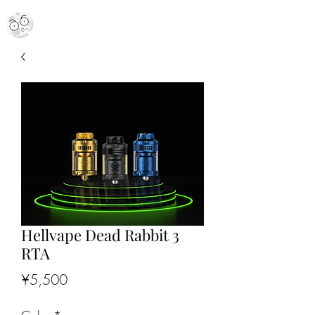
MR. MOON VAPES
simply stellar
Hellvape Dead Rabbit 3
RTA
Price
¥5,500