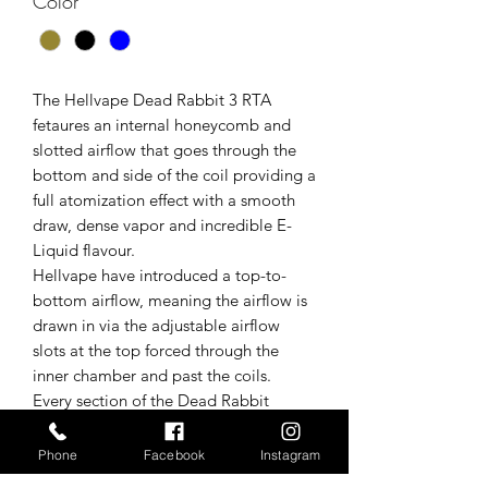
Color
*
The Hellvape Dead Rabbit 3 RTA
fetaures an internal honeycomb and
slotted airflow that goes through the
bottom and side of the coil providing a
full atomization effect with a smooth
draw, dense vapor and incredible E-
Liquid flavour.
Hellvape have introduced a top-to-
bottom airflow, meaning the airflow is
drawn in via the adjustable airflow
slots at the top forced through the
inner chamber and past the coils.
Every section of the Dead Rabbit
3 RTA has been meticulously designed
to provide a leakproof enjoyable user
Phone
Facebook
Instagram
experience without compromising on