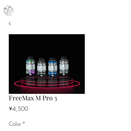
MR. MOON VAPES
simply stellar
FreeMax M Pro 3
Price
¥4,500
Color
*