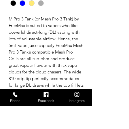
M Pro 3 Tank (or Mesh Pro 3 Tank) by
FreeMax is suited to vapers who like
powerful direct-lung (DL) vaping with
lots of adjustable airflow. Hence, the
5mL vape juice capacity FreeMax Mesh
Pro 3 Tank’s compatible Mesh Pro
Coils are all sub-ohm and produce
great vapour flavour with thick vape
clouds for the cloud chasers. The wide
810 drip tip perfectly accommodates
for large DL draws while the top fill lets
you easily refill your e-liquid via a
child-locking top cap and large fill
Phone
Facebook
Instagram
port.
Tech specs/In the box