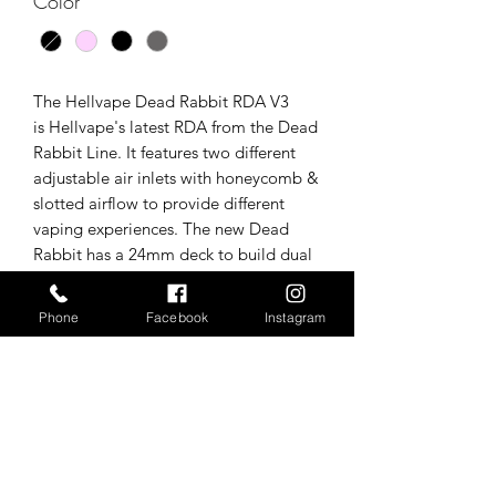
Color
*
The Hellvape Dead Rabbit RDA V3
is Hellvape's latest RDA from the Dead
Rabbit Line. It features two different
adjustable air inlets with honeycomb &
slotted airflow to provide different
vaping experiences. The new Dead
Rabbit has a 24mm deck to build dual
coils, as well as a huge leap which
makes cutting off the coil legs easier.
Phone
Facebook
Instagram
Tech specs/In the box
1 x Dead Rabbit RDA by Hellvape
*Tax is added upon point of
1 x 810 colorful resin Driptip
1 x 510 adapter
purchase