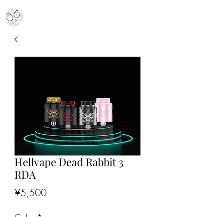
MR. MOON VAPES
simply stellar
Hellvape Dead Rabbit 3
RDA
Price
¥5,500